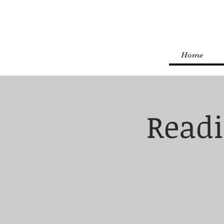
Home
Readi