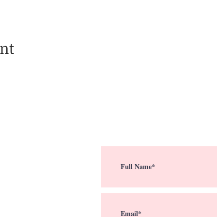
ent
Subscribe To My Em