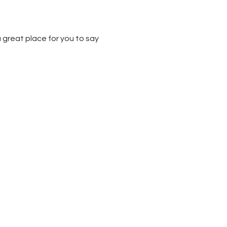
 great place for you to say 