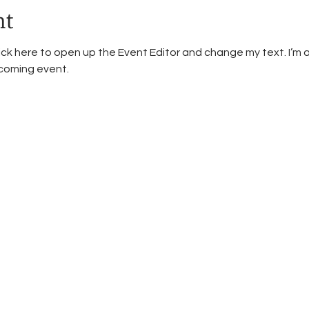
nt
lick here to open up the Event Editor and change my text. I’m a
pcoming event.