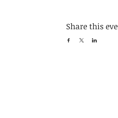
Share this ev
Home
About
Businesses
Blogs
Books
Poetry
Contact
Social Links
Subscribe