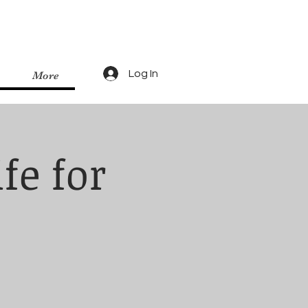
Log In
More
fe for