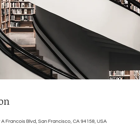
ion
A Francois Blvd, San Francisco, CA 94158, USA