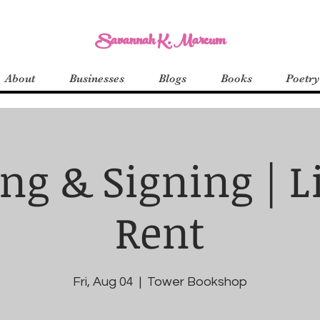
Savannah K. Marcum
About
Businesses
Blogs
Books
Poetry
ng & Signing | Li
Rent
Fri, Aug 04
  |  
Tower Bookshop