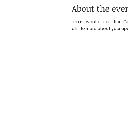
About the eve
I’m an event description. C
a little more about your u