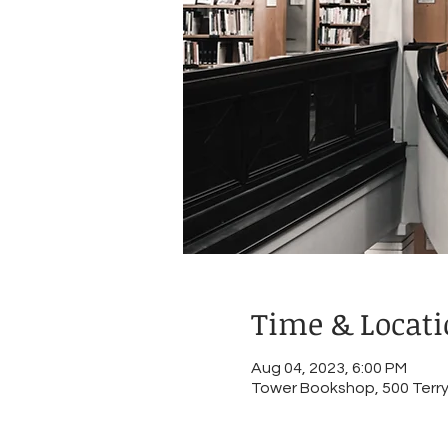
Time & Locat
Aug 04, 2023, 6:00 PM
Tower Bookshop, 500 Terry 