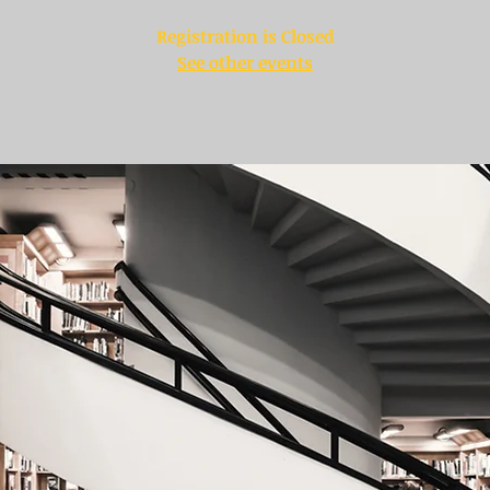
Registration is Closed
See other events