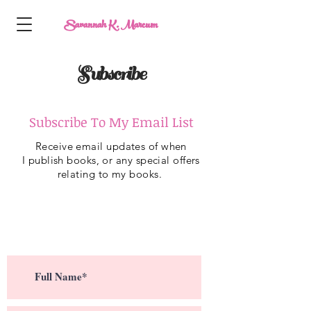
Savannah K. Marcum
Subscribe
Subscribe To My Email List
Receive
email updates of when
I
publish
books, or any special offers
relating to my books.
Subscribe To My Email List